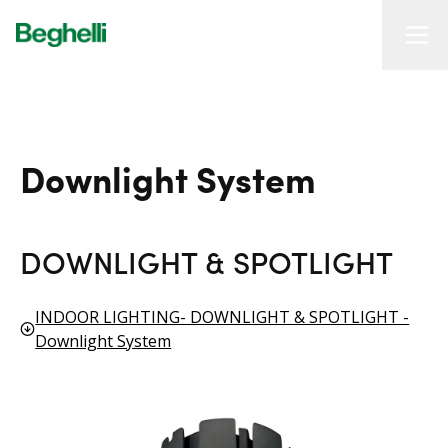
Downlight System
DOWNLIGHT & SPOTLIGHT
INDOOR LIGHTING- DOWNLIGHT & SPOTLIGHT -
Downlight System