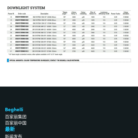
Beghelli
百家丽集团
百家丽中国
最新
新闻发布