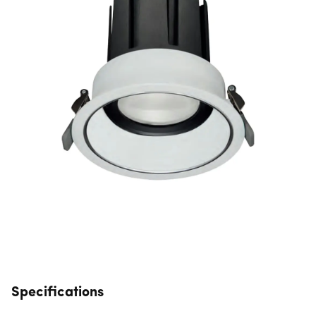
Specifications